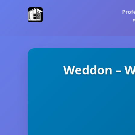
Prof
F
Weddon – We