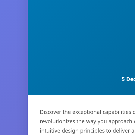
5 De
Discover the exceptional capabilitie
revolutionizes the way you approach 
intuitive design principles to deliver