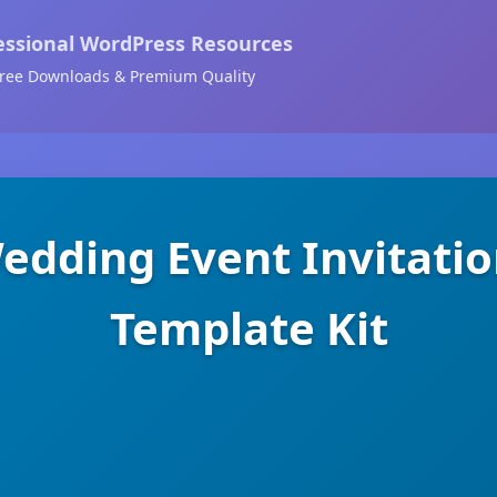
essional WordPress Resources
ree Downloads & Premium Quality
dding Event Invitati
Template Kit