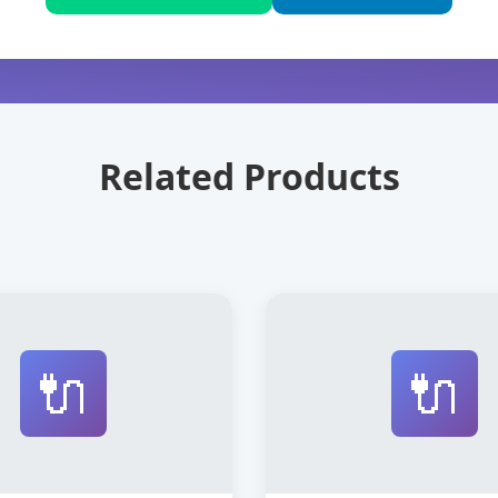
Related Products
🔌
🔌