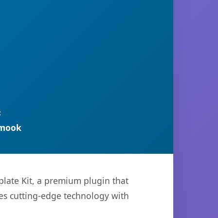
R
rmook
late Kit, a premium plugin that
es cutting-edge technology with