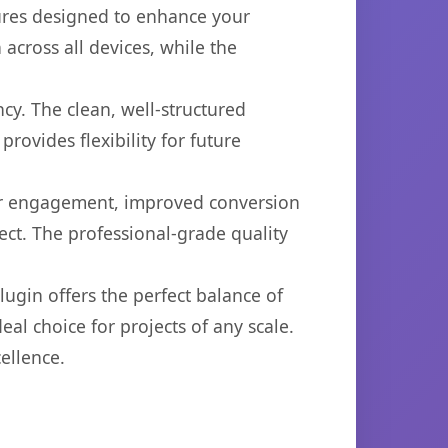
tures designed to enhance your
across all devices, while the
cy. The clean, well-structured
ovides flexibility for future
er engagement, improved conversion
ct. The professional-grade quality
ugin offers the perfect balance of
eal choice for projects of any scale.
ellence.