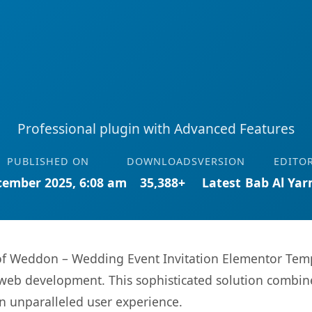
Professional plugin with Advanced Features
PUBLISHED ON
DOWNLOADS
VERSION
EDITO
cember 2025, 6:08 am
35,388+
Latest
Bab Al Ya
s of Weddon – Wedding Event Invitation Elementor Temp
web development. This sophisticated solution combin
 an unparalleled user experience.