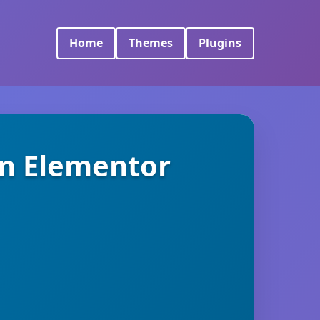
Home
Themes
Plugins
on Elementor