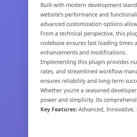
Built with modern development standa
website's performance and functionali
advanced customization options allow 
From a technical perspective, this plu
codebase ensures fast loading times a
enhancements and modifications.
Implementing this plugin provides n
rates, and streamlined workflow mana
ensures reliability and long-term succ
Whether you're a seasoned developer o
power and simplicity. Its comprehensiv
Key Features:
Advanced, Innovative, Ef