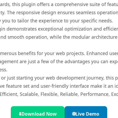
rds, this plugin offers a comprehensive suite of fea
ty. The responsive design ensures seamless operation 
you to tailor the experience to your specific needs.
gin demonstrates exceptional optimization and efficien
nd smooth operation, while the modular architecture pr
umerous benefits for your web projects. Enhanced us
gement are just a few of the advantages you can expe
ess.
r just starting your web development journey, this pl
e feature set and user-friendly interface make it an id
ficient, Scalable, Flexible, Reliable, Performance, Exc
⬇️
Download Now
🌐
Live Demo