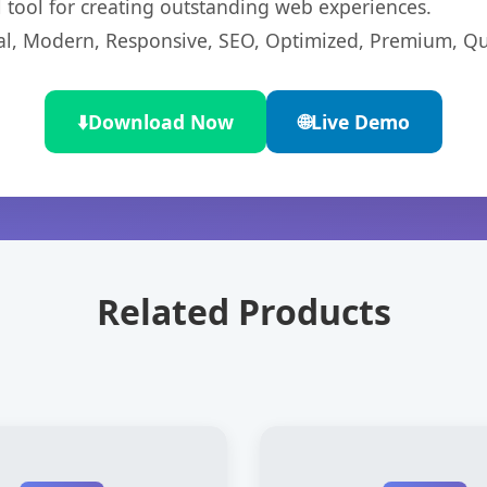
l tool for creating outstanding web experiences.
l, Modern, Responsive, SEO, Optimized, Premium, Qua
⬇️
Download Now
🌐
Live Demo
Related Products