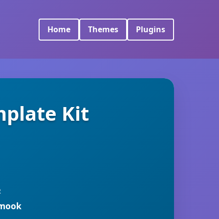
Home
Themes
Plugins
plate Kit
R
rmook