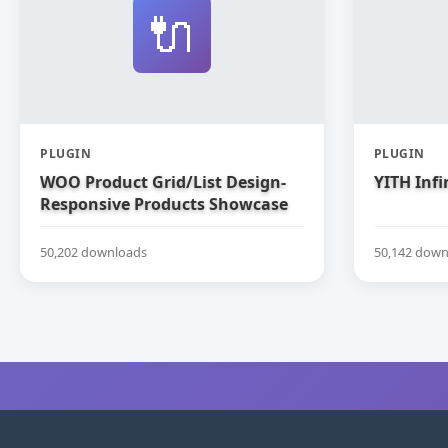
🔌
PLUGIN
PLUGIN
WOO Product Grid/List Design-
YITH Infi
Responsive Products Showcase
Extension for WooCommerce
50,202 downloads
50,142 down