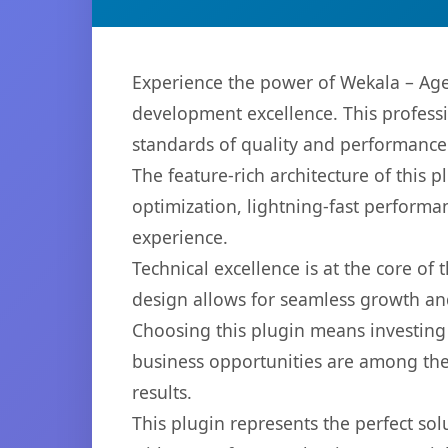
Experience the power of Wekala – Age
development excellence. This professi
standards of quality and performance
The feature-rich architecture of thi
optimization, lightning-fast performa
experience.
Technical excellence is at the core of
design allows for seamless growth and
Choosing this plugin means investing
business opportunities are among the
results.
This plugin represents the perfect so