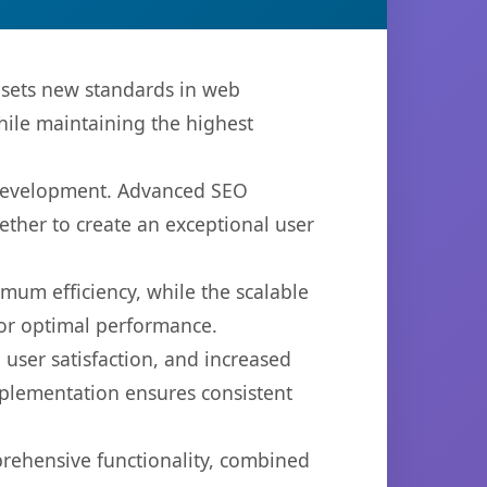
 sets new standards in web
hile maintaining the highest
b development. Advanced SEO
ether to create an exceptional user
imum efficiency, while the scalable
for optimal performance.
user satisfaction, and increased
mplementation ensures consistent
prehensive functionality, combined