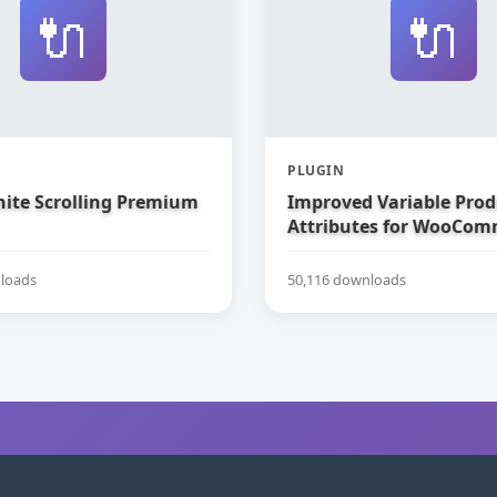
🔌
🔌
PLUGIN
nite Scrolling Premium
Improved Variable Prod
Attributes for WooCom
loads
50,116 downloads