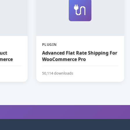
🔌
PLUGIN
uct
Advanced Flat Rate Shipping For
merce
WooCommerce Pro
50,114 downloads