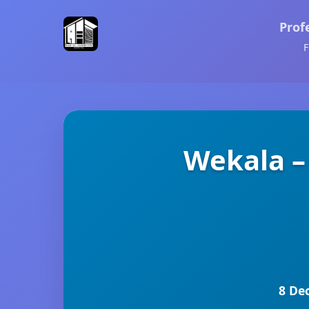
Prof
F
Wekala –
8 De