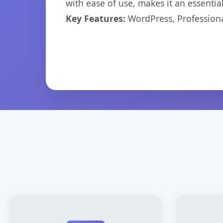
with ease of use, makes it an essentia
Key Features:
WordPress, Professiona