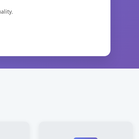
lity.