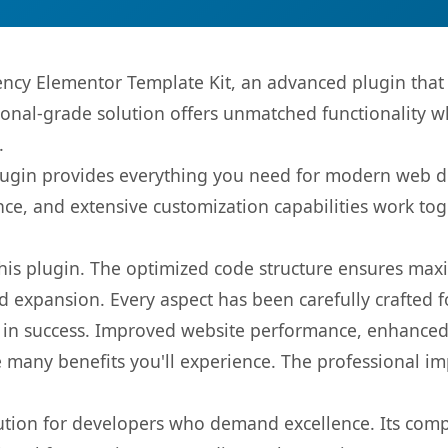
ncy Elementor Template Kit, an advanced plugin that
onal-grade solution offers unmatched functionality w
.
s plugin provides everything you need for modern we
nce, and extensive customization capabilities work tog
 this plugin. The optimized code structure ensures max
 expansion. Every aspect has been carefully crafted 
 in success. Improved website performance, enhanced 
 many benefits you'll experience. The professional i
lution for developers who demand excellence. Its com