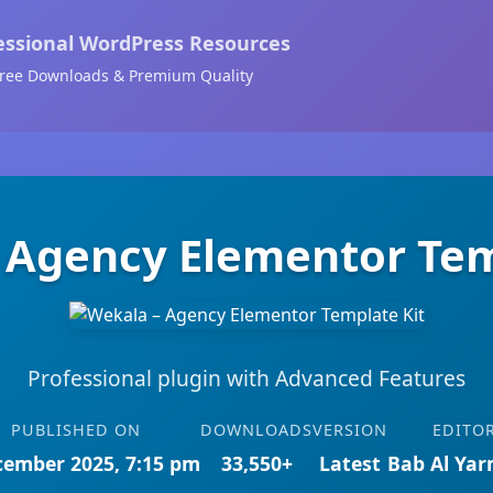
essional WordPress Resources
ree Downloads & Premium Quality
 Agency Elementor Tem
Professional plugin with Advanced Features
PUBLISHED ON
DOWNLOADS
VERSION
EDITO
cember 2025, 7:15 pm
33,550+
Latest
Bab Al Ya