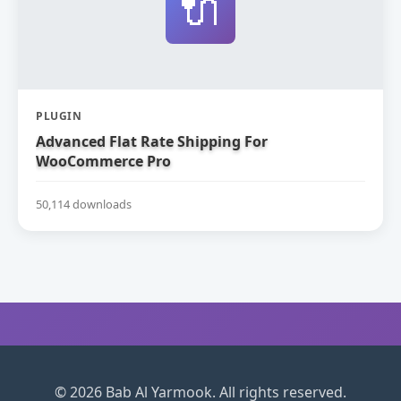
🔌
PLUGIN
Advanced Flat Rate Shipping For
WooCommerce Pro
50,114 downloads
© 2026 Bab Al Yarmook. All rights reserved.