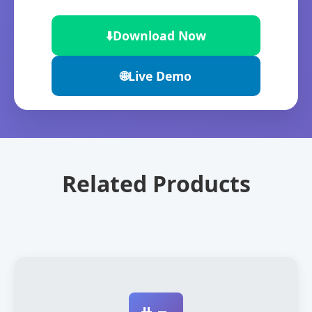
⬇️
Download Now
🌐
Live Demo
Related Products