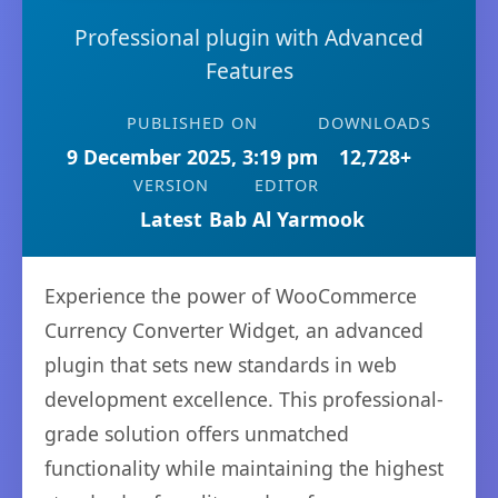
Professional plugin with Advanced
Features
PUBLISHED ON
DOWNLOADS
9 December 2025, 3:19 pm
12,728+
VERSION
EDITOR
Latest
Bab Al Yarmook
Experience the power of WooCommerce
Currency Converter Widget, an advanced
plugin that sets new standards in web
development excellence. This professional-
grade solution offers unmatched
functionality while maintaining the highest