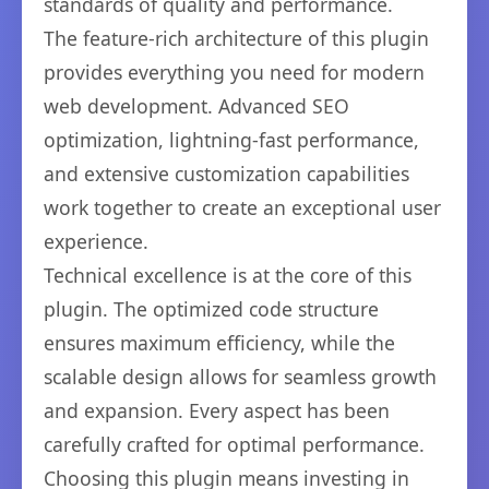
standards of quality and performance.
The feature-rich architecture of this plugin
provides everything you need for modern
web development. Advanced SEO
optimization, lightning-fast performance,
and extensive customization capabilities
work together to create an exceptional user
experience.
Technical excellence is at the core of this
plugin. The optimized code structure
ensures maximum efficiency, while the
scalable design allows for seamless growth
and expansion. Every aspect has been
carefully crafted for optimal performance.
Choosing this plugin means investing in