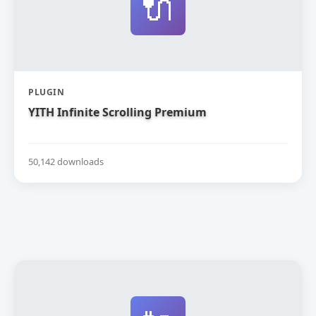
🔌
PLUGIN
YITH Infinite Scrolling Premium
50,142 downloads