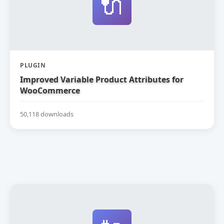
🔌
PLUGIN
Improved Variable Product Attributes for
WooCommerce
50,118 downloads