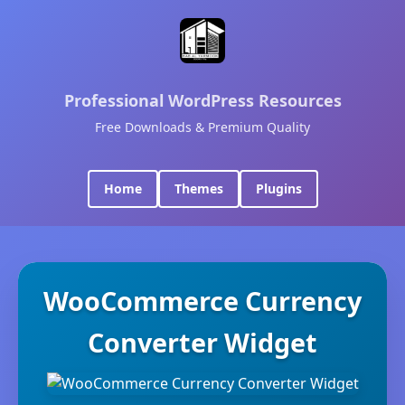
Professional WordPress Resources
Free Downloads & Premium Quality
Home
Themes
Plugins
WooCommerce Currency
Converter Widget