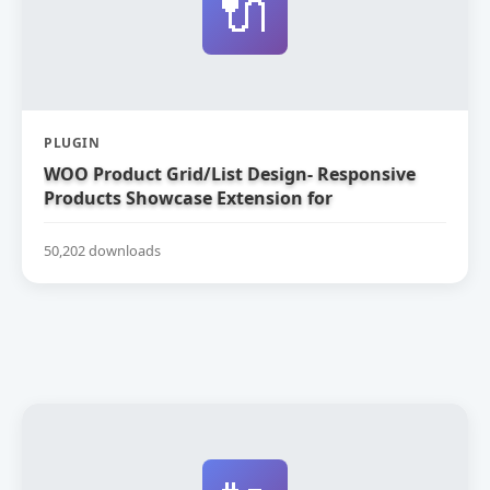
🔌
PLUGIN
WOO Product Grid/List Design- Responsive
Products Showcase Extension for
WooCommerce
50,202 downloads