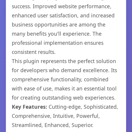
success. Improved website performance,
enhanced user satisfaction, and increased
business opportunities are among the
many benefits you'll experience. The
professional implementation ensures
consistent results.
This plugin represents the perfect solution
for developers who demand excellence. Its
comprehensive functionality, combined
with ease of use, makes it an essential tool
for creating outstanding web experiences.
Key Features:
Cutting-edge, Sophisticated,
Comprehensive, Intuitive, Powerful,
Streamlined, Enhanced, Superior.