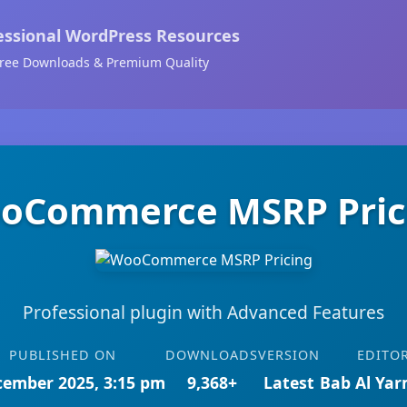
essional WordPress Resources
ree Downloads & Premium Quality
oCommerce MSRP Pric
Professional plugin with Advanced Features
PUBLISHED ON
DOWNLOADS
VERSION
EDITO
cember 2025, 3:15 pm
9,368+
Latest
Bab Al Ya