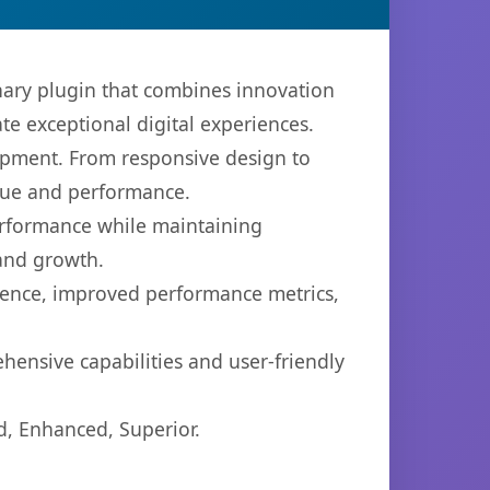
ry plugin that combines innovation
ate exceptional digital experiences.
opment. From responsive design to
lue and performance.
performance while maintaining
 and growth.
ience, improved performance metrics,
hensive capabilities and user-friendly
d, Enhanced, Superior.