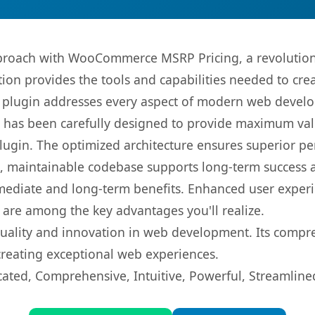
roach with WooCommerce MSRP Pricing, a revolutiona
ution provides the tools and capabilities needed to cre
s plugin addresses every aspect of modern web devel
t has been carefully designed to provide maximum va
 plugin. The optimized architecture ensures superior 
ean, maintainable codebase supports long-term success
mediate and long-term benefits. Enhanced user exper
 are among the key advantages you'll realize.
quality and innovation in web development. Its compre
 creating exceptional web experiences.
cated, Comprehensive, Intuitive, Powerful, Streamline