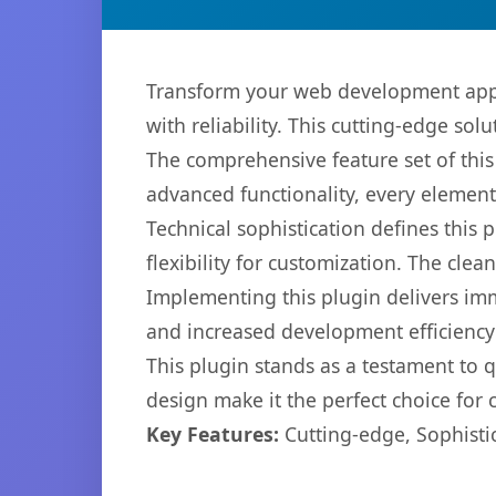
Transform your web development app
with reliability. This cutting-edge sol
The comprehensive feature set of thi
advanced functionality, every elemen
Technical sophistication defines this
flexibility for customization. The cl
Implementing this plugin delivers im
and increased development efficiency
This plugin stands as a testament to 
design make it the perfect choice for
Key Features:
Cutting-edge, Sophisti