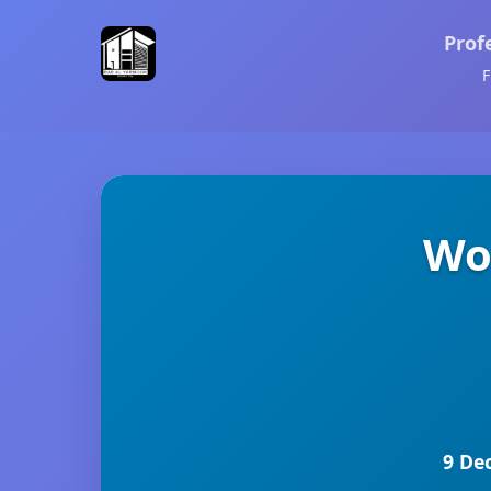
Prof
F
Wo
9 De