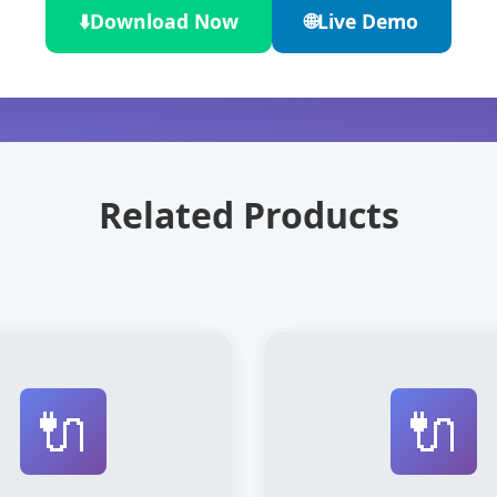
⬇️
Download Now
🌐
Live Demo
Related Products
🔌
🔌