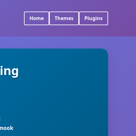
Home
Themes
Plugins
ing
R
rmook