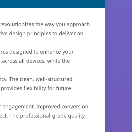
 revolutionizes the way you approach
ve design principles to deliver an
tures designed to enhance your
across all devices, while the
cy. The clean, well-structured
ovides flexibility for future
er engagement, improved conversion
ct. The professional-grade quality