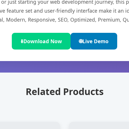
r just starting your web development journey, this pl
e feature set and user-friendly interface make it an id
l, Modern, Responsive, SEO, Optimized, Premium, Qua
⬇️
Download Now
🌐
Live Demo
Related Products