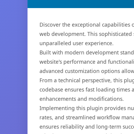
Discover the exceptional capabilities
web development. This sophisticated s
unparalleled user experience.
Built with modern development standa
website's performance and functionali
advanced customization options allow 
From a technical perspective, this plu
codebase ensures fast loading times a
enhancements and modifications.
Implementing this plugin provides n
rates, and streamlined workflow mana
ensures reliability and long-term succ