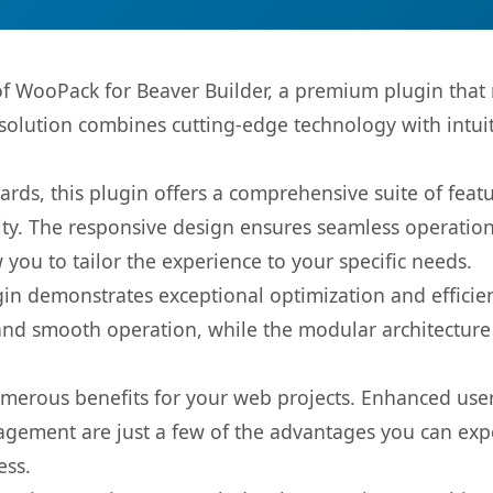
 of WooPack for Beaver Builder, a premium plugin that
olution combines cutting-edge technology with intuiti
rds, this plugin offers a comprehensive suite of fea
ty. The responsive design ensures seamless operation 
you to tailor the experience to your specific needs.
gin demonstrates exceptional optimization and efficien
nd smooth operation, while the modular architecture pr
umerous benefits for your web projects. Enhanced us
gement are just a few of the advantages you can expe
ess.