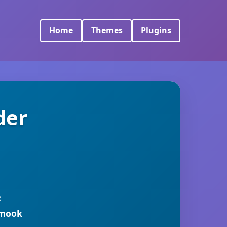
Home
Themes
Plugins
der
R
rmook