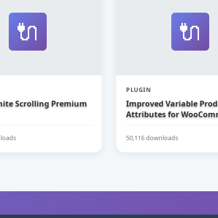
🔌
🔌
PLUGIN
nite Scrolling Premium
Improved Variable Prod
Attributes for WooCom
loads
50,116 downloads