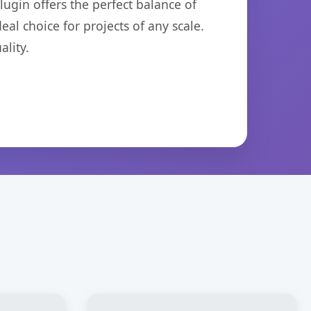
ugin offers the perfect balance of
eal choice for projects of any scale.
lity.