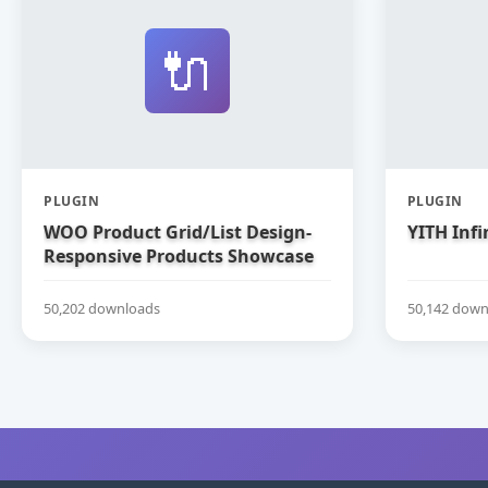
🔌
PLUGIN
PLUGIN
WOO Product Grid/List Design-
YITH Infi
Responsive Products Showcase
Extension for WooCommerce
50,202 downloads
50,142 down