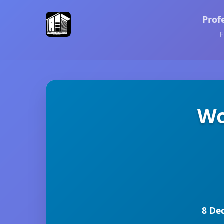
Prof
F
Wo
8 De