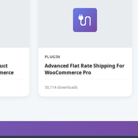
🔌
PLUGIN
uct
Advanced Flat Rate Shipping For
merce
WooCommerce Pro
50,114 downloads