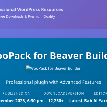
essional WordPress Resources
ree Downloads & Premium Quality
oPack for Beaver Buil
Professional plugin with Advanced Features
PUBLISHED ON
DOWNLOADS
VERSION
EDITO
cember 2025, 6:30 pm
12,250+
Latest
Bab Al Ya