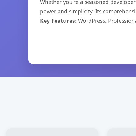
Whether you're a seasoned developer o
power and simplicity. Its comprehensiv
Key Features:
WordPress, Professiona