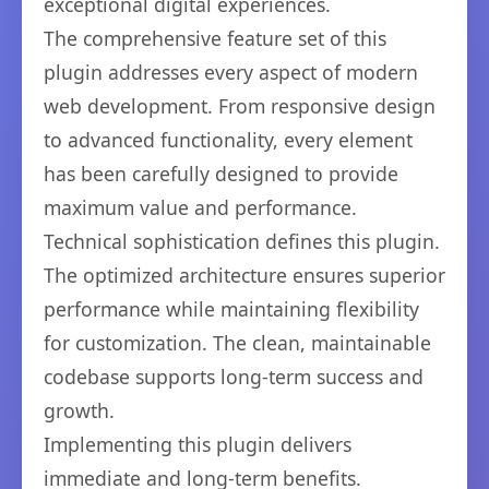
exceptional digital experiences.
The comprehensive feature set of this
plugin addresses every aspect of modern
web development. From responsive design
to advanced functionality, every element
has been carefully designed to provide
maximum value and performance.
Technical sophistication defines this plugin.
The optimized architecture ensures superior
performance while maintaining flexibility
for customization. The clean, maintainable
codebase supports long-term success and
growth.
Implementing this plugin delivers
immediate and long-term benefits.