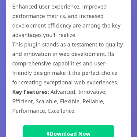
Enhanced user experience, improved
performance metrics, and increased
development efficiency are among the key
advantages you'll realize.
This plugin stands as a testament to quality
and innovation in web development. Its
comprehensive capabilities and user-
friendly design make it the perfect choice
for creating exceptional web experiences.
Key Features:
Advanced, Innovative,
Efficient, Scalable, Flexible, Reliable,
Performance, Excellence.
⬇️
Download Now