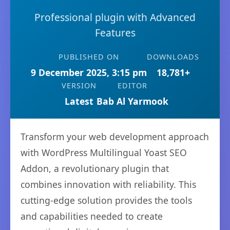
Professional plugin with Advanced
Features
PUBLISHED ON
DOWNLOADS
9 December 2025, 3:15 pm
18,781+
VERSION
EDITOR
Latest
Bab Al Yarmook
Transform your web development approach
with WordPress Multilingual Yoast SEO
Addon, a revolutionary plugin that
combines innovation with reliability. This
cutting-edge solution provides the tools
and capabilities needed to create