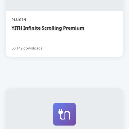
PLUGIN
YITH Infinite Scrolling Premium
50,142 downloads
🔌