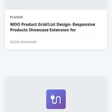
PLUGIN
WOO Product Grid/List Design- Responsive
Products Showcase Extension for
WooCommerce
50,202 downloads
🔌