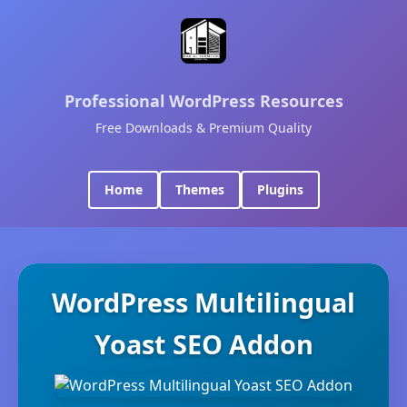
Professional WordPress Resources
Free Downloads & Premium Quality
Home
Themes
Plugins
WordPress Multilingual
Yoast SEO Addon