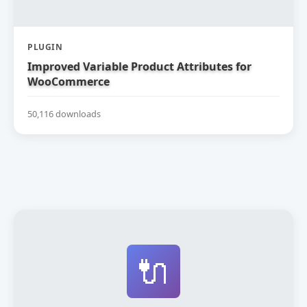
PLUGIN
Improved Variable Product Attributes for
WooCommerce
50,116 downloads
🔌