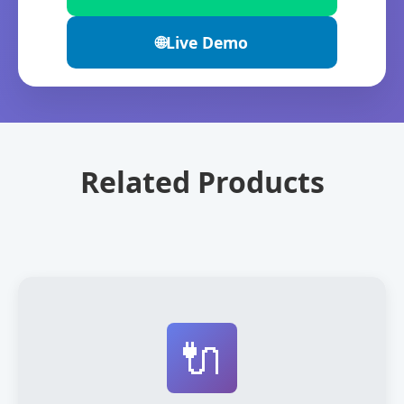
🌐
Live Demo
Related Products
🔌