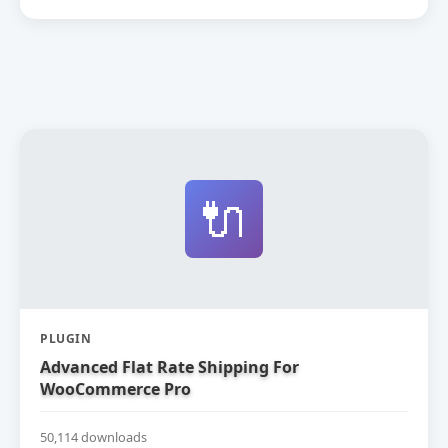
🔌
PLUGIN
Advanced Flat Rate Shipping For
WooCommerce Pro
50,114 downloads