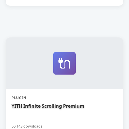
🔌
PLUGIN
YITH Infinite Scrolling Premium
50,143 downloads