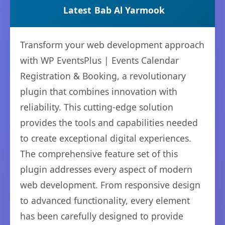
Latest
Bab Al Yarmook
Transform your web development approach
with WP EventsPlus | Events Calendar
Registration & Booking, a revolutionary
plugin that combines innovation with
reliability. This cutting-edge solution
provides the tools and capabilities needed
to create exceptional digital experiences.
The comprehensive feature set of this
plugin addresses every aspect of modern
web development. From responsive design
to advanced functionality, every element
has been carefully designed to provide