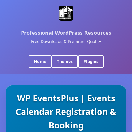
Professional WordPress Resources
Free Downloads & Premium Quality
Home
Themes
Plugins
WP EventsPlus | Events
Calendar Registration &
Booking