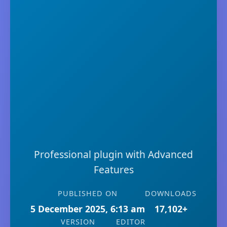
Professional plugin with Advanced
Features
PUBLISHED ON
DOWNLOADS
5 December 2025, 6:13 am
17,102+
VERSION
EDITOR