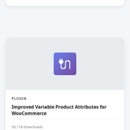
🔌
PLUGIN
Improved Variable Product Attributes for
WooCommerce
50,118 downloads