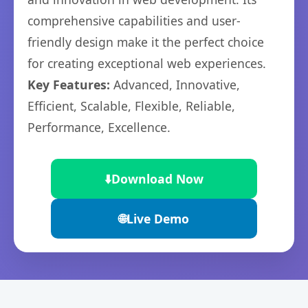
comprehensive capabilities and user-
friendly design make it the perfect choice
for creating exceptional web experiences.
Key Features:
Advanced, Innovative,
Efficient, Scalable, Flexible, Reliable,
Performance, Excellence.
⬇️
Download Now
🌐
Live Demo