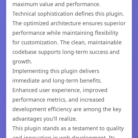
maximum value and performance.
Technical sophistication defines this plugin.
The optimized architecture ensures superior
performance while maintaining flexibility
for customization. The clean, maintainable
codebase supports long-term success and
growth.
Implementing this plugin delivers
immediate and long-term benefits.
Enhanced user experience, improved
performance metrics, and increased
development efficiency are among the key
advantages you'll realize.
This plugin stands as a testament to quality
and innovation in web development. Its