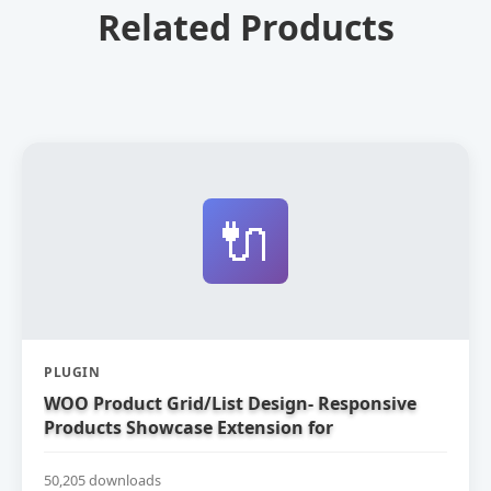
Related Products
🔌
PLUGIN
WOO Product Grid/List Design- Responsive
Products Showcase Extension for
WooCommerce
50,205 downloads