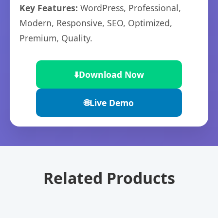
Key Features:
WordPress, Professional,
Modern, Responsive, SEO, Optimized,
Premium, Quality.
⬇️
Download Now
🌐
Live Demo
Related Products