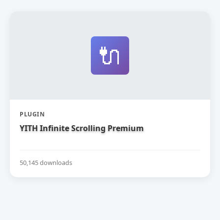
🔌
PLUGIN
YITH Infinite Scrolling Premium
50,145 downloads