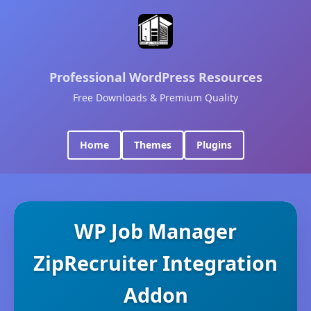
Professional WordPress Resources
Free Downloads & Premium Quality
Home
Themes
Plugins
WP Job Manager
ZipRecruiter Integration
Addon