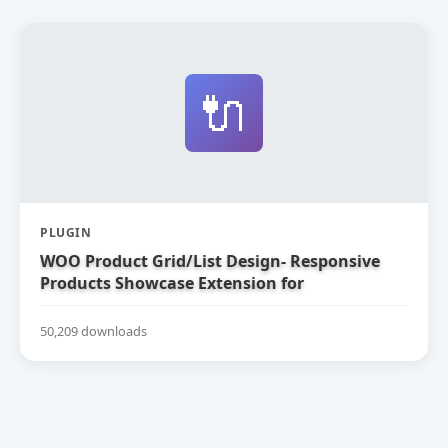
🔌
PLUGIN
WOO Product Grid/List Design- Responsive
Products Showcase Extension for
WooCommerce
50,209 downloads