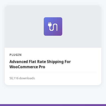
🔌
PLUGIN
Advanced Flat Rate Shipping For
WooCommerce Pro
50,116 downloads