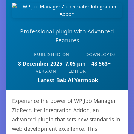
Professional plugin with Advanced
Features
PUBLISHED ON
DOWNLOADS
8 December 2025, 7:05 pm
48,563+
VERSION
EDITOR
Latest
Bab Al Yarmook
Experience the power of WP Job Manager
ZipRecruiter Integration Addon, an
advanced plugin that sets new standards in
web development excellence. This