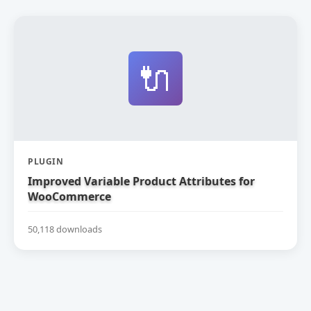
🔌
PLUGIN
Improved Variable Product Attributes for
WooCommerce
50,118 downloads