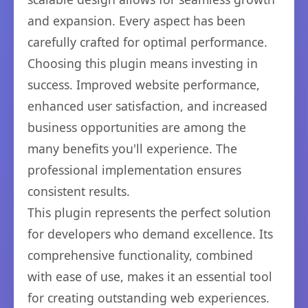
and expansion. Every aspect has been
carefully crafted for optimal performance.
Choosing this plugin means investing in
success. Improved website performance,
enhanced user satisfaction, and increased
business opportunities are among the
many benefits you'll experience. The
professional implementation ensures
consistent results.
This plugin represents the perfect solution
for developers who demand excellence. Its
comprehensive functionality, combined
with ease of use, makes it an essential tool
for creating outstanding web experiences.