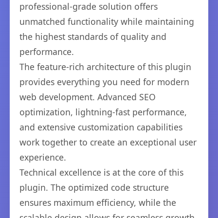
professional-grade solution offers
unmatched functionality while maintaining
the highest standards of quality and
performance.
The feature-rich architecture of this plugin
provides everything you need for modern
web development. Advanced SEO
optimization, lightning-fast performance,
and extensive customization capabilities
work together to create an exceptional user
experience.
Technical excellence is at the core of this
plugin. The optimized code structure
ensures maximum efficiency, while the
scalable design allows for seamless growth