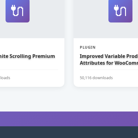
🔌
🔌
PLUGIN
nite Scrolling Premium
Improved Variable Prod
Attributes for WooCom
loads
50,116 downloads