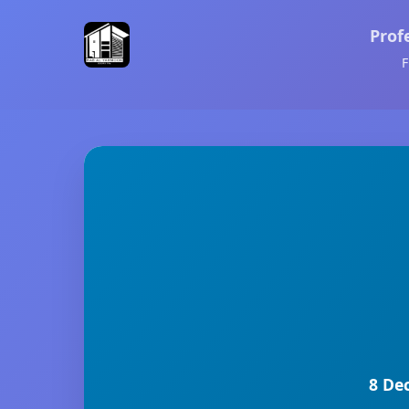
Prof
F
8 De