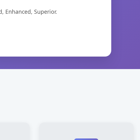
d, Enhanced, Superior.