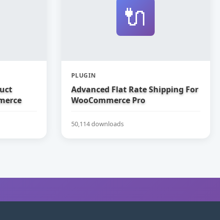
🔌
PLUGIN
uct
Advanced Flat Rate Shipping For
merce
WooCommerce Pro
50,114 downloads