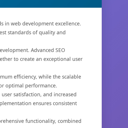
s in web development excellence.
est standards of quality and
b development. Advanced SEO
ether to create an exceptional user
imum efficiency, while the scalable
for optimal performance.
user satisfaction, and increased
mplementation ensures consistent
prehensive functionality, combined