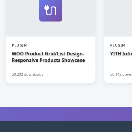
🔌
PLUGIN
PLUGIN
WOO Product Grid/List Design-
YITH Infi
Responsive Products Showcase
Extension for WooCommerce
50,202 downloads
50,142 down