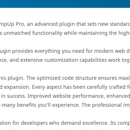
pUp Pro, an advanced plugin that sets new standard
rs unmatched functionality while maintaining the high
s plugin provides everything you need for modern we
nce, and extensive customization capabilities work tog
 this plugin. The optimized code structure ensures max
 expansion. Every aspect has been carefully crafted 
 in success. Improved website performance, enhanced 
 many benefits you'll experience. The professional i
lution for developers who demand excellence. Its com