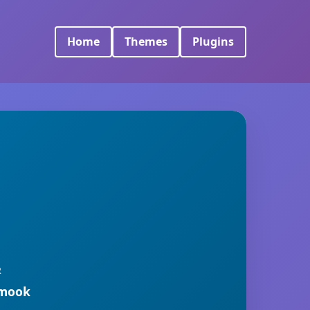
Home
Themes
Plugins
R
rmook