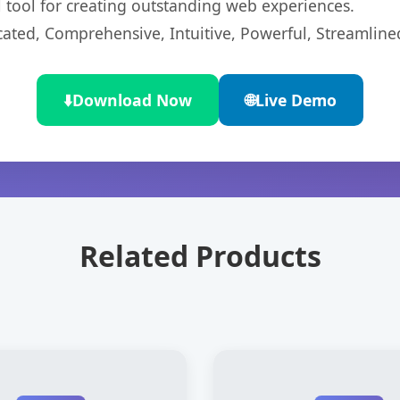
l tool for creating outstanding web experiences.
cated, Comprehensive, Intuitive, Powerful, Streamline
⬇️
Download Now
🌐
Live Demo
Related Products