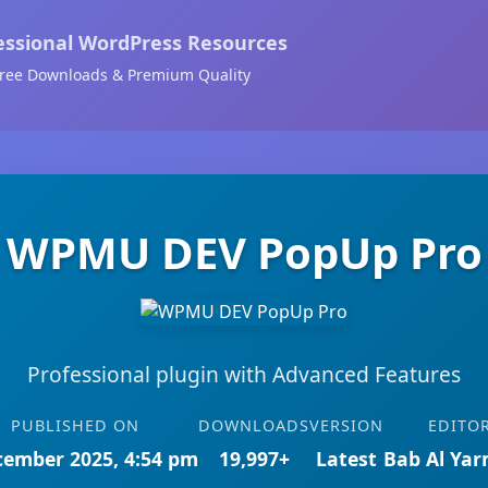
essional WordPress Resources
ree Downloads & Premium Quality
WPMU DEV PopUp Pro
Professional plugin with Advanced Features
PUBLISHED ON
DOWNLOADS
VERSION
EDITO
cember 2025, 4:54 pm
19,997+
Latest
Bab Al Ya