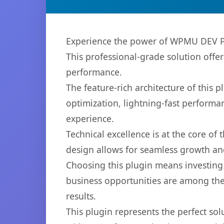
Experience the power of WPMU DEV Po
This professional-grade solution offe
performance.
The feature-rich architecture of thi
optimization, lightning-fast performa
experience.
Technical excellence is at the core of
design allows for seamless growth and
Choosing this plugin means investing
business opportunities are among the
results.
This plugin represents the perfect so