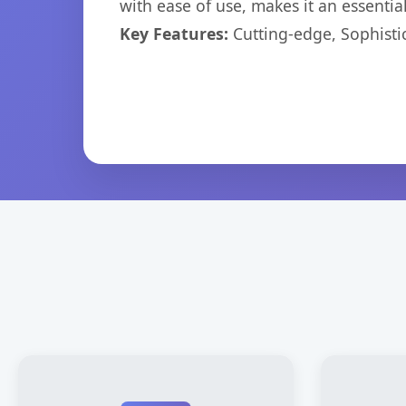
with ease of use, makes it an essentia
Key Features:
Cutting-edge, Sophisti