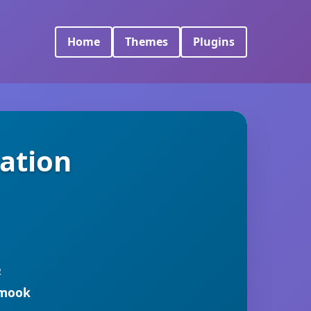
Home
Themes
Plugins
ation
R
rmook