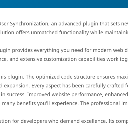
er Synchronization, an advanced plugin that sets n
olution offers unmatched functionality while maintaini
s plugin provides everything you need for modern we
nce, and extensive customization capabilities work tog
 this plugin. The optimized code structure ensures max
 expansion. Every aspect has been carefully crafted 
 in success. Improved website performance, enhanced 
 many benefits you'll experience. The professional i
lution for developers who demand excellence. Its com