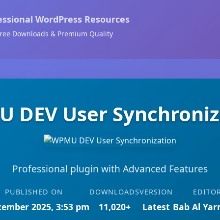
essional WordPress Resources
ree Downloads & Premium Quality
 DEV User Synchroniz
Professional plugin with Advanced Features
PUBLISHED ON
DOWNLOADS
VERSION
EDITO
cember 2025, 3:53 pm
11,020+
Latest
Bab Al Ya