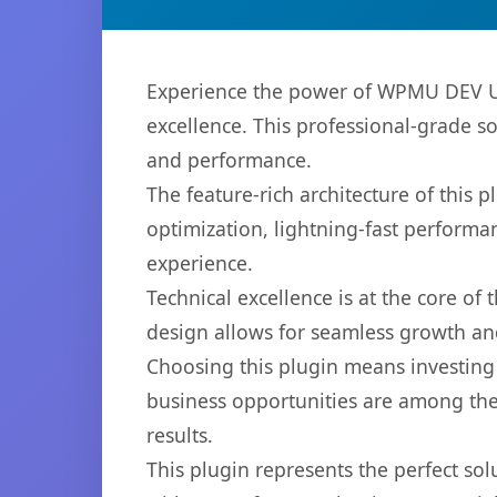
Experience the power of WPMU DEV Us
excellence. This professional-grade s
and performance.
The feature-rich architecture of thi
optimization, lightning-fast performa
experience.
Technical excellence is at the core of
design allows for seamless growth and
Choosing this plugin means investing
business opportunities are among the
results.
This plugin represents the perfect so