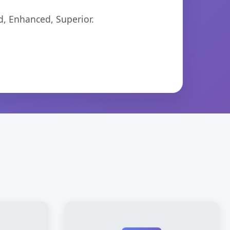
d, Enhanced, Superior.