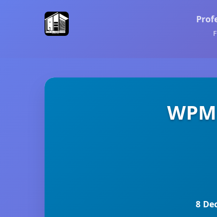
Prof
F
WPMU
8 De