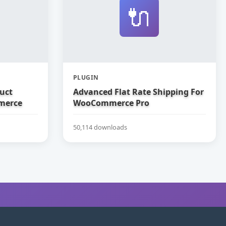
🔌
PLUGIN
uct
Advanced Flat Rate Shipping For
merce
WooCommerce Pro
50,114 downloads