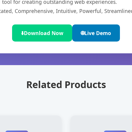
l tool for creating outstanding web experiences.
cated, Comprehensive, Intuitive, Powerful, Streamline
⬇️
Download Now
🌐
Live Demo
Related Products