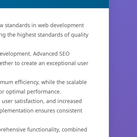
ew standards in web development
ng the highest standards of quality
b development. Advanced SEO
ether to create an exceptional user
imum efficiency, while the scalable
for optimal performance.
user satisfaction, and increased
mplementation ensures consistent
prehensive functionality, combined