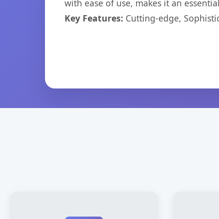
with ease of use, makes it an essentia
Key Features:
Cutting-edge, Sophisti