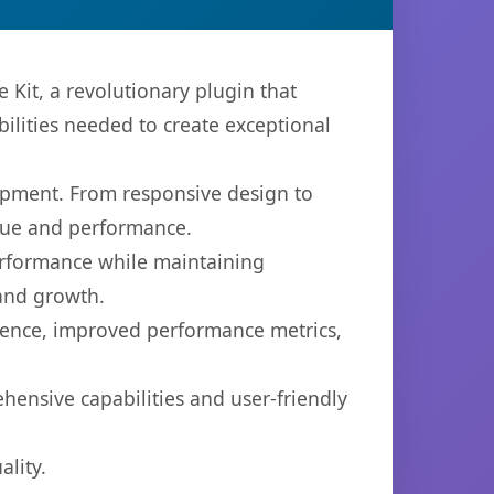
it, a revolutionary plugin that
bilities needed to create exceptional
opment. From responsive design to
lue and performance.
performance while maintaining
 and growth.
ience, improved performance metrics,
hensive capabilities and user-friendly
lity.