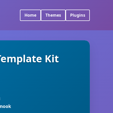
Home
Themes
Plugins
emplate Kit
R
rmook