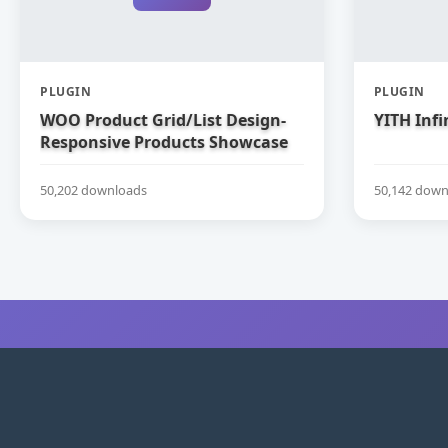
PLUGIN
PLUGIN
WOO Product Grid/List Design-
YITH Infi
Responsive Products Showcase
Extension for WooCommerce
50,202 downloads
50,142 down