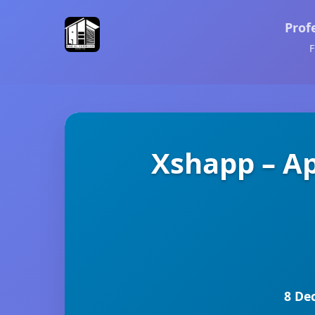
Prof
F
Xshapp – A
8 De