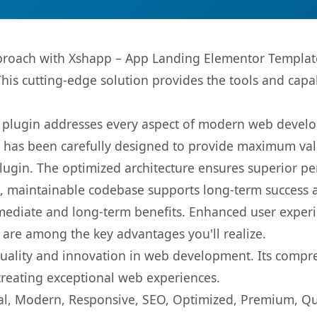
oach with Xshapp – App Landing Elementor Template K
This cutting-edge solution provides the tools and capa
s plugin addresses every aspect of modern web devel
t has been carefully designed to provide maximum va
 plugin. The optimized architecture ensures superior 
ean, maintainable codebase supports long-term success
mediate and long-term benefits. Enhanced user exper
 are among the key advantages you'll realize.
quality and innovation in web development. Its compre
 creating exceptional web experiences.
l, Modern, Responsive, SEO, Optimized, Premium, Qua