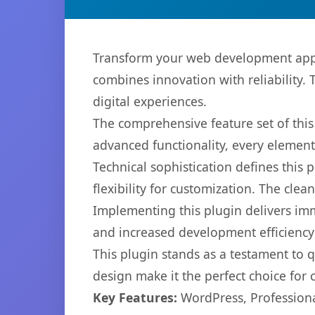
Transform your web development appr
combines innovation with reliability. 
digital experiences.
The comprehensive feature set of thi
advanced functionality, every elemen
Technical sophistication defines this
flexibility for customization. The cl
Implementing this plugin delivers im
and increased development efficiency
This plugin stands as a testament to 
design make it the perfect choice for
Key Features:
WordPress, Professiona