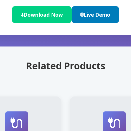
⬇️
Download Now
🌐
Live Demo
Related Products
🔌
🔌