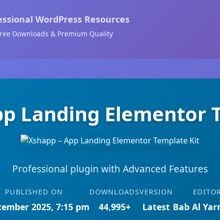
essional WordPress Resources
ree Downloads & Premium Quality
pp Landing Elementor T
Professional plugin with Advanced Features
PUBLISHED ON
DOWNLOADS
VERSION
EDITO
cember 2025, 7:15 pm
44,995+
Latest
Bab Al Ya