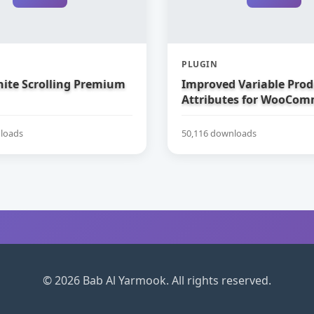
PLUGIN
nite Scrolling Premium
Improved Variable Prod
Attributes for WooCom
loads
50,116 downloads
© 2026 Bab Al Yarmook. All rights reserved.