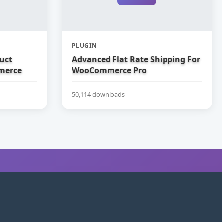
PLUGIN
uct
Advanced Flat Rate Shipping For
merce
WooCommerce Pro
50,114 downloads