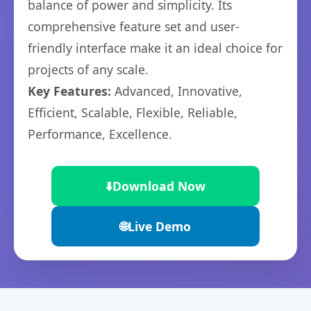
balance of power and simplicity. Its
comprehensive feature set and user-
friendly interface make it an ideal choice for
projects of any scale.
Key Features:
Advanced, Innovative,
Efficient, Scalable, Flexible, Reliable,
Performance, Excellence.
⬇️
Download Now
🌐
Live Demo