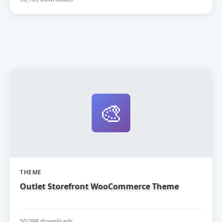
🎨
THEME
Outlet Storefront WooCommerce Theme
50,098 downloads