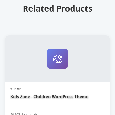
Related Products
🎨
THEME
Kids Zone - Children WordPress Theme
50,103 downloads