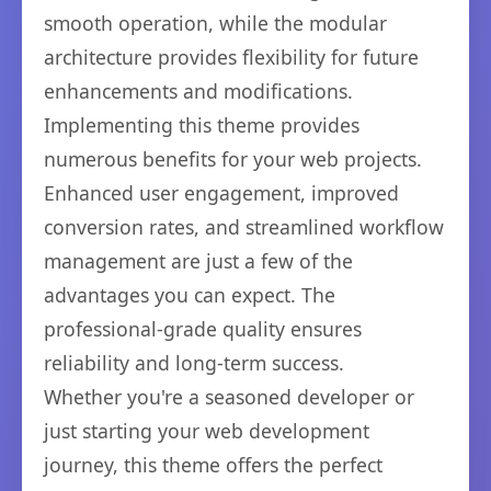
smooth operation, while the modular
architecture provides flexibility for future
enhancements and modifications.
Implementing this theme provides
numerous benefits for your web projects.
Enhanced user engagement, improved
conversion rates, and streamlined workflow
management are just a few of the
advantages you can expect. The
professional-grade quality ensures
reliability and long-term success.
Whether you're a seasoned developer or
just starting your web development
journey, this theme offers the perfect