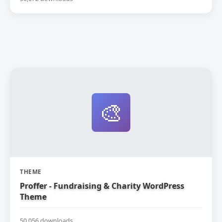
🎨
THEME
Proffer - Fundraising & Charity WordPress
Theme
50,056 downloads