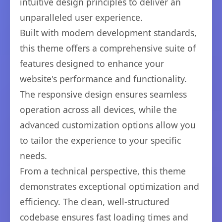
intuitive design principles to deliver an
unparalleled user experience.
Built with modern development standards,
this theme offers a comprehensive suite of
features designed to enhance your
website's performance and functionality.
The responsive design ensures seamless
operation across all devices, while the
advanced customization options allow you
to tailor the experience to your specific
needs.
From a technical perspective, this theme
demonstrates exceptional optimization and
efficiency. The clean, well-structured
codebase ensures fast loading times and