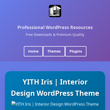
Professional WordPress Resources
Free Downloads & Premium Quality
Home
Themes
Plugins
YITH Iris | Interior
Design WordPress Theme