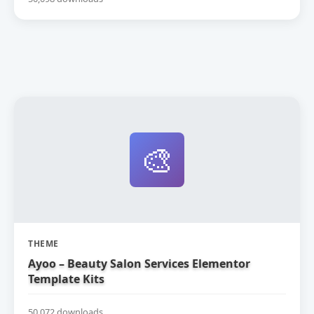
🎨
THEME
Ayoo – Beauty Salon Services Elementor
Template Kits
50,072 downloads