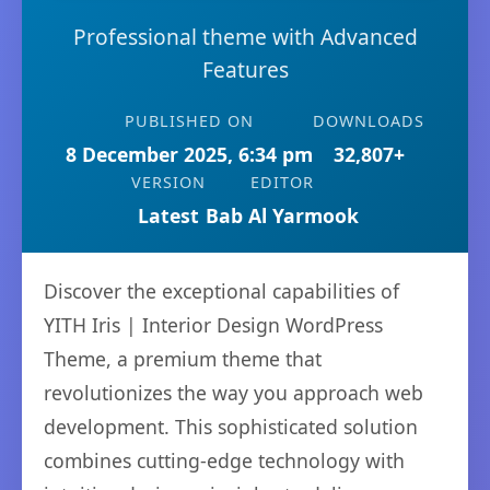
Professional theme with Advanced
Features
PUBLISHED ON
DOWNLOADS
8 December 2025, 6:34 pm
32,807+
VERSION
EDITOR
Latest
Bab Al Yarmook
Discover the exceptional capabilities of
YITH Iris | Interior Design WordPress
Theme, a premium theme that
revolutionizes the way you approach web
development. This sophisticated solution
combines cutting-edge technology with