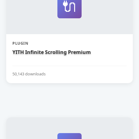
🔌
PLUGIN
YITH Infinite Scrolling Premium
50,143 downloads