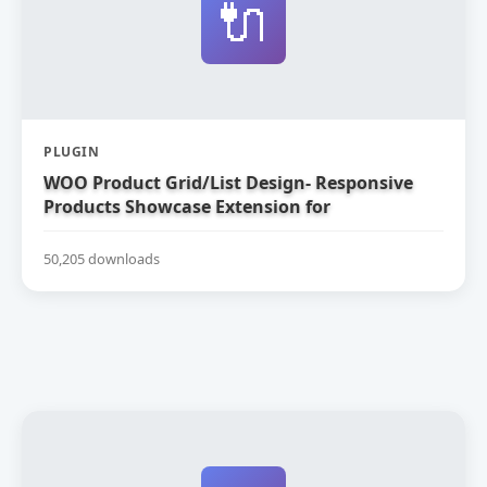
🔌
PLUGIN
WOO Product Grid/List Design- Responsive
Products Showcase Extension for
WooCommerce
50,205 downloads