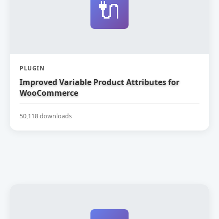
🔌
PLUGIN
Improved Variable Product Attributes for
WooCommerce
50,118 downloads