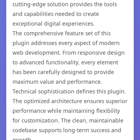
cutting-edge solution provides the tools
and capabilities needed to create
exceptional digital experiences.
The comprehensive feature set of this
plugin addresses every aspect of modern
web development. From responsive design
to advanced functionality, every element
has been carefully designed to provide
maximum value and performance.
Technical sophistication defines this plugin.
The optimized architecture ensures superior
performance while maintaining flexibility
for customization. The clean, maintainable
codebase supports long-term success and
growth.