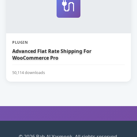
🔌
PLUGIN
Advanced Flat Rate Shipping For
WooCommerce Pro
50,114 downloads
© 2026 Bab Al Yarmook. All rights reserved.