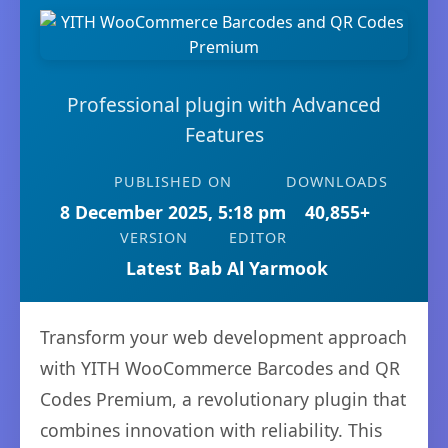
Professional plugin with Advanced
Features
PUBLISHED ON
DOWNLOADS
8 December 2025, 5:18 pm
40,855+
VERSION
EDITOR
Latest
Bab Al Yarmook
Transform your web development approach
with YITH WooCommerce Barcodes and QR
Codes Premium, a revolutionary plugin that
combines innovation with reliability. This