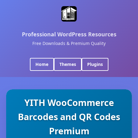
Professional WordPress Resources
Free Downloads & Premium Quality
Home
Themes
Plugins
YITH WooCommerce
Barcodes and QR Codes
Premium