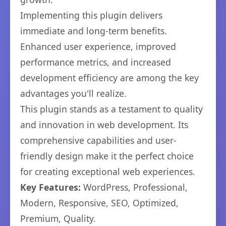
Implementing this plugin delivers
immediate and long-term benefits.
Enhanced user experience, improved
performance metrics, and increased
development efficiency are among the key
advantages you'll realize.
This plugin stands as a testament to quality
and innovation in web development. Its
comprehensive capabilities and user-
friendly design make it the perfect choice
for creating exceptional web experiences.
Key Features:
WordPress, Professional,
Modern, Responsive, SEO, Optimized,
Premium, Quality.