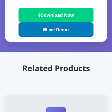
⬇️
Download Now
🌐
Live Demo
Related Products